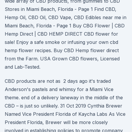
wide array of CBD products, from gummies to CBD
Stores in Miami Beach, Florida - Page 1 Find CBD,
Hemp Oil, CBD Oil, CBD Vape, CBD Edibles near me in
Miami Beach, Florida - Page 1 Buy CBG Flower | CBD
Hemp Direct | CBD HEMP DIRECT CBD flower for
sale! Enjoy a safe smoke or infusing your own cbd
hemp flower recipes. Buy CBD Hemp flower direct
from the Farm. USA Grown CBD flowers, Licensed
and Lab-Tested.
CBD products are not as 2 days ago it's traded
Anderson's pastels and whimsy for a Miami Vice
theme. end of a delivery laneway in the middle of the
CBD – is just so unlikely. 31 Oct 2019 Cynthia Brewer
Named Vice President Florida of Kaycha Labs As Vice
President Florida, Brewer will be more closely
involved in establishing policies to promote company