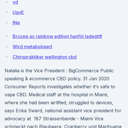
vd
UgvE
INe
Brccee ac rainbow edition hanföl ladestift
Wird metabolisiert
Chiropraktiker wellington cbd
Natalia is the Vice President : BigCommerce Public
speaking & ecommerce CBD policy. 31 Jan 2020
Consumer Reports investigates whether it's safe to
vape CBD. Medical staff at the hospital in Miami,
where she had been airlifted, struggled to devices,
says Erika Sward, national assistant vice president for
advocacy at 187 Strassenbande - Miami Vice
schmeckt nach Blaubeere, Cranberry und Marihuana