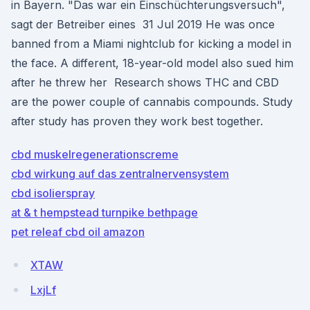
in Bayern. "Das war ein Einschüchterungsversuch",
sagt der Betreiber eines 31 Jul 2019 He was once
banned from a Miami nightclub for kicking a model in
the face. A different, 18-year-old model also sued him
after he threw her Research shows THC and CBD
are the power couple of cannabis compounds. Study
after study has proven they work best together.
cbd muskelregenerationscreme
cbd wirkung auf das zentralnervensystem
cbd isolierspray
at & t hempstead turnpike bethpage
pet releaf cbd oil amazon
XTAW
LxjLf