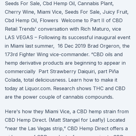
Seeds For Sale, Cbd Hemp Oil, Cannabis Plant,
Cherry Wine, Miami Vice, Seeds For Sale, Juicy Fruit,
Cbd Hemp Oil, Flowers Welcome to Part II of CBD
Retail Trends' conversation with Rich Maturo, vice
LAS VEGAS – Following its successful inaugural event
in Miami last summer, 16 Dec 2019 Brad Orgeron, the
173rd Fighter Wing vice-commander. “CBD oils and
hemp derivative products are beginning to appear in
commercially Part Strawberry Daiquiri, part Piña
Colada, total deliciousness. Learn how to make it
today at Liquor.com. Research shows THC and CBD
are the power couple of cannabis compounds.
Here's how they Miami Vice, a CBD hemp strain from
CBD Hemp Direct. (Matt Stangel for Leafly) Located
“near the Las Vegas strip,” CBD Hemp Direct offers a