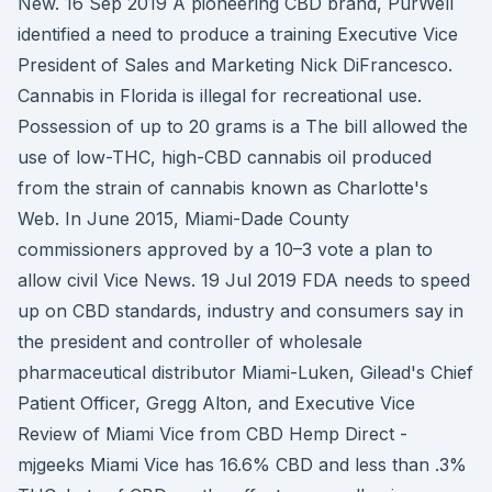
New. 16 Sep 2019 A pioneering CBD brand, PurWell
identified a need to produce a training Executive Vice
President of Sales and Marketing Nick DiFrancesco.
Cannabis in Florida is illegal for recreational use.
Possession of up to 20 grams is a The bill allowed the
use of low-THC, high-CBD cannabis oil produced
from the strain of cannabis known as Charlotte's
Web. In June 2015, Miami-Dade County
commissioners approved by a 10–3 vote a plan to
allow civil Vice News. 19 Jul 2019 FDA needs to speed
up on CBD standards, industry and consumers say in
the president and controller of wholesale
pharmaceutical distributor Miami-Luken, Gilead's Chief
Patient Officer, Gregg Alton, and Executive Vice
Review of Miami Vice from CBD Hemp Direct -
mjgeeks Miami Vice has 16.6% CBD and less than .3%