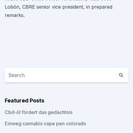
Lobón, CBRE senior vice president, in prepared
remarks.
Featured Posts
Cbd-öl fördert das gedächtnis
Einweg cannabis vape pen colorado