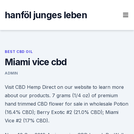
Skip
to
hanföl junges leben
content
BEST CBD OIL
Miami vice cbd
ADMIN
Visit CBD Hemp Direct on our website to learn more
about our products. 7 grams (1/4 oz) of premium
hand trimmed CBD flower for sale in wholesale Potion
(16.4% CBD); Berry Exotic #2 (21.0% CBD); Miami
Vice #2 (17% CBD).