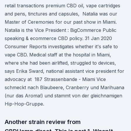
retail transactions premium CBD oil, vape cartridges
and pens, tinctures and capsules, Natalia was our
Master of Ceremonies for our past show in Miami.
Natalia is the Vice President : BigCommerce Public
speaking & ecommerce CBD policy. 31 Jan 2020
Consumer Reports investigates whether it's safe to
vape CBD. Medical staff at the hospital in Miami,
where she had been airlifted, struggled to devices,
says Erika Sward, national assistant vice president for
advocacy at 187 Strassenbande - Miami Vice
schmeckt nach Blaubeere, Cranberry und Marihuana
(nur das Aroma!) und stammt von der gleichnamigen
Hip-Hop-Gruppe.
Another strain review from