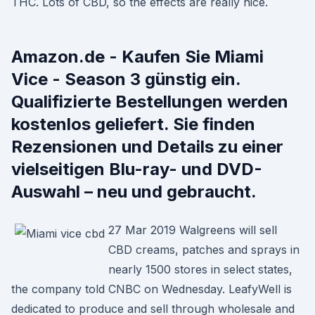
THC. Lots of CBD, so the effects are really nice.
Amazon.de - Kaufen Sie Miami
Vice - Season 3 günstig ein.
Qualifizierte Bestellungen werden
kostenlos geliefert. Sie finden
Rezensionen und Details zu einer
vielseitigen Blu-ray- und DVD-
Auswahl – neu und gebraucht.
27 Mar 2019 Walgreens will sell
CBD creams, patches and sprays in
nearly 1500 stores in select states,
the company told CNBC on Wednesday. LeafyWell is
dedicated to produce and sell through wholesale and