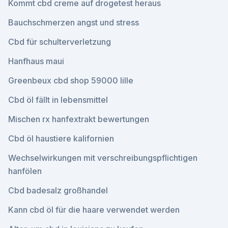
Kommt cbd creme auf drogetest heraus
Bauchschmerzen angst und stress
Cbd für schulterverletzung
Hanfhaus maui
Greenbeux cbd shop 59000 lille
Cbd öl fällt in lebensmittel
Mischen rx hanfextrakt bewertungen
Cbd öl haustiere kalifornien
Wechselwirkungen mit verschreibungspflichtigen
hanfölen
Cbd badesalz großhandel
Kann cbd öl für die haare verwendet werden