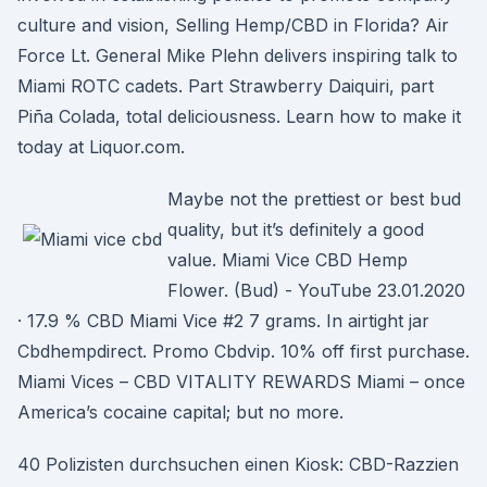
culture and vision, Selling Hemp/CBD in Florida? Air
Force Lt. General Mike Plehn delivers inspiring talk to
Miami ROTC cadets. Part Strawberry Daiquiri, part
Piña Colada, total deliciousness. Learn how to make it
today at Liquor.com.
Maybe not the prettiest or best bud
quality, but it’s definitely a good
value. Miami Vice CBD Hemp
Flower. (Bud) - YouTube 23.01.2020
· 17.9 % CBD Miami Vice #2 7 grams. In airtight jar
Cbdhempdirect. Promo Cbdvip. 10% off first purchase.
Miami Vices – CBD VITALITY REWARDS Miami – once
America’s cocaine capital; but no more.
40 Polizisten durchsuchen einen Kiosk: CBD-Razzien