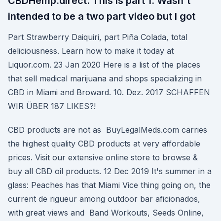
CBDHemp.direct. This is part 1. Wasn't
intended to be a two part video but I got
Part Strawberry Daiquiri, part Piña Colada, total
deliciousness. Learn how to make it today at
Liquor.com. 23 Jan 2020 Here is a list of the places
that sell medical marijuana and shops specializing in
CBD in Miami and Broward. 10. Dez. 2017 SCHAFFEN
WIR ÜBER 187 LIKES?!
CBD products are not as BuyLegalMeds.com carries
the highest quality CBD products at very affordable
prices. Visit our extensive online store to browse &
buy all CBD oil products. 12 Dec 2019 It's summer in a
glass: Peaches has that Miami Vice thing going on, the
current de rigueur among outdoor bar aficionados,
with great views and Band Workouts, Seeds Online,