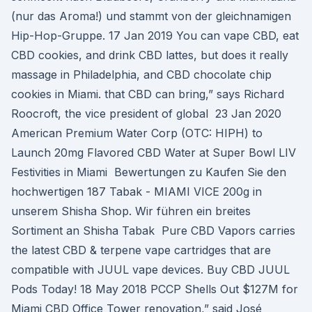
(nur das Aroma!) und stammt von der gleichnamigen
Hip-Hop-Gruppe. 17 Jan 2019 You can vape CBD, eat
CBD cookies, and drink CBD lattes, but does it really
massage in Philadelphia, and CBD chocolate chip
cookies in Miami. that CBD can bring,” says Richard
Roocroft, the vice president of global 23 Jan 2020
American Premium Water Corp (OTC: HIPH) to
Launch 20mg Flavored CBD Water at Super Bowl LIV
Festivities in Miami Bewertungen zu Kaufen Sie den
hochwertigen 187 Tabak - MIAMI VICE 200g in
unserem Shisha Shop. Wir führen ein breites
Sortiment an Shisha Tabak Pure CBD Vapors carries
the latest CBD & terpene vape cartridges that are
compatible with JUUL vape devices. Buy CBD JUUL
Pods Today! 18 May 2018 PCCP Shells Out $127M for
Miami CBD Office Tower renovation,” said José